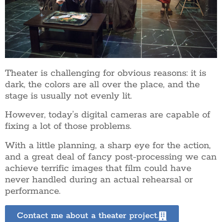
Theater is challenging for obvious reasons: it is
dark, the colors are all over the place, and the
stage is usually not evenly lit.
However, today’s digital cameras are capable of
fixing a lot of those problems.
With a little planning, a sharp eye for the action,
and a great deal of fancy post-processing we can
achieve terrific images that film could have
never handled during an actual rehearsal or
performance.
Contact me about a theater project.