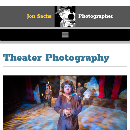
Jon Sachs
Photographer
Theater Photography